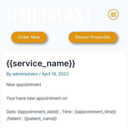
Skip
to
Men
content
Order Now
Doctor Prescribe
{{service_name}}
By
administrator
/
April 18, 2023
New appointment
Your have new appointment on
Date: {{appointment_date}} , Time : {{appointment_time}}
,Patient : {{patient_name}}