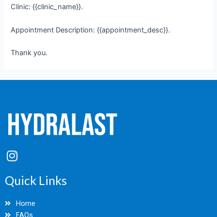
Clinic: {{clinic_name}}.
Appointment Description: {{appointment_desc}}.
Thank you.
I
n
s
Quick Links
t
a
Home
g
FAQs