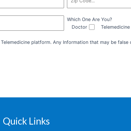
Which One Are You?
Doctor
Telemedicine
d Telemedicine platform. Any Information that may be false o
Quick Links