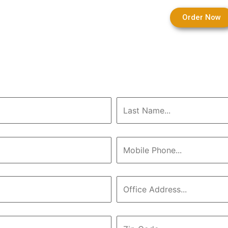
Order Now