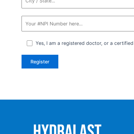
Yes, I am a registered doctor, or a certifie