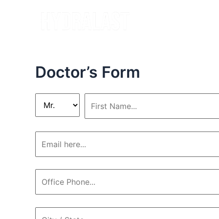
Skip
to
content
Doctor’s Form