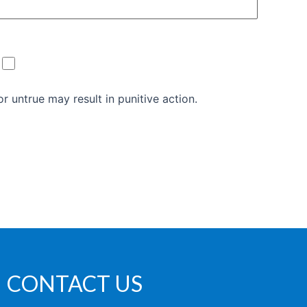
r untrue may result in punitive action.
CONTACT US