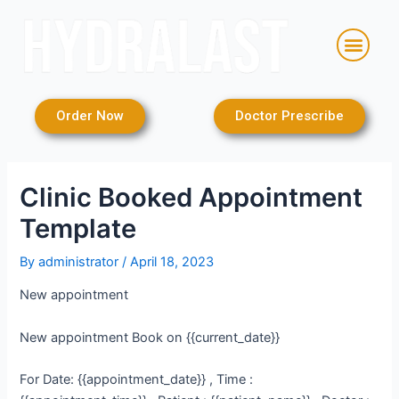
Skip
Post
to
navigation
Men
content
Order Now
Doctor Prescribe
Clinic Booked Appointment
Template
By
administrator
/
April 18, 2023
New appointment
New appointment Book on {{current_date}}
For Date: {{appointment_date}} , Time :