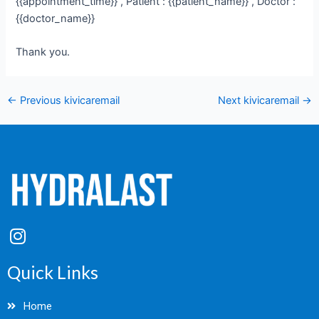
{{appointment_time}} , Patient : {{patient_name}} , Doctor :
{{doctor_name}}
Thank you.
←
Previous kivicaremail
Next kivicaremail
→
I
n
s
Quick Links
t
a
Home