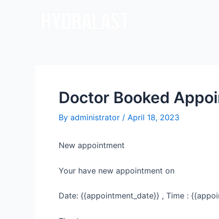
Skip
Post
to
navigation
content
Doctor Booked Appo
By
administrator
/
April 18, 2023
New appointment
Your have new appointment on
Date: {{appointment_date}} , Time : {{appoi