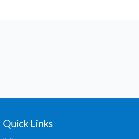
Quick Links