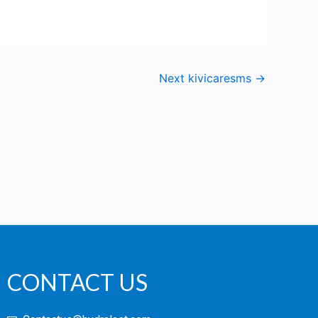
Next kivicaresms
→
CONTACT US