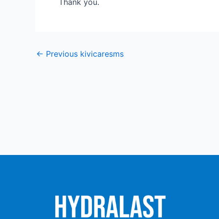
Thank you.
←
Previous kivicaresms