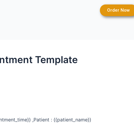
Order Now
intment Template
ntment_time}} ,Patient : {{patient_name}}